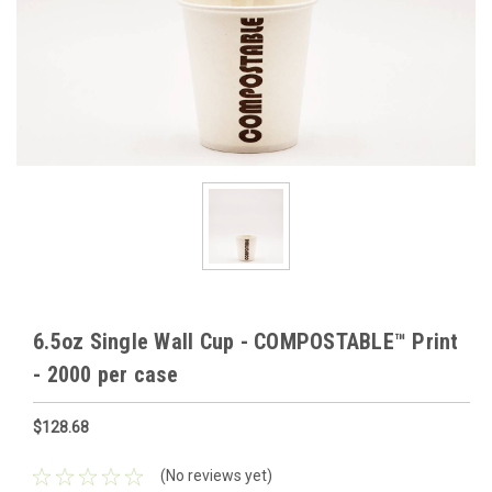
6.5oz Single Wall Cup - COMPOSTABLE™ Print
- 2000 per case
$128.68
(No reviews yet)