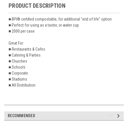
PRODUCT DESCRIPTION
■ BPI® certified compostable, for additional "end of life" option
■ Perfect for using as a taster, or water cup
■ 2000 per case
Great For:
■ Restaurants & Cafes
■ Catering & Parties
■ Churches
■ Schools
■ Corporate
■ Stadiums
■ All Distribution
RECOMMENDED