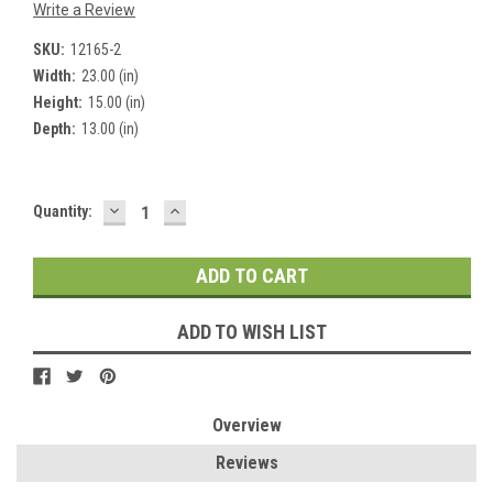
Write a Review
SKU:
12165-2
Width:
23.00 (in)
Height:
15.00 (in)
Depth:
13.00 (in)
DECREASE
INCREASE
Current
Quantity:
QUANTITY:
QUANTITY:
Stock:
ADD TO WISH LIST
Overview
Reviews