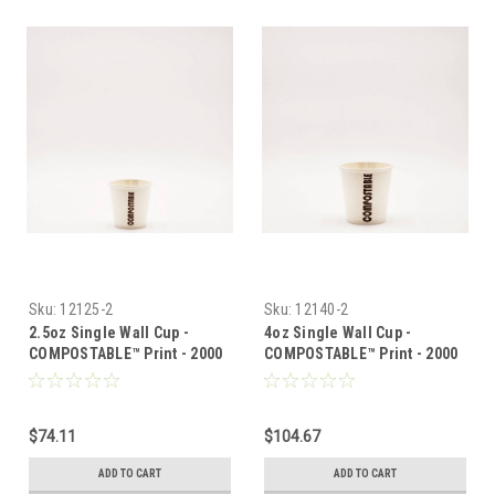
Sku:
12125-2
Sku:
12140-2
2.5oz Single Wall Cup -
4oz Single Wall Cup -
COMPOSTABLE™ Print - 2000
COMPOSTABLE™ Print - 2000
per case
per case
$74.11
$104.67
ADD TO CART
ADD TO CART