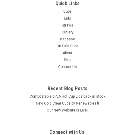
Quick Links
Cups
Lids
Straws
Cutlery
Bagasse
On Sale Cups
About
Blog
Contact Us
Recent Blog Posts
Compostable cPLA Hot Cup Lids back in stock
New Cold Clear Cups by Renewables®
Our New Website Is Live!!
Connect with Us: