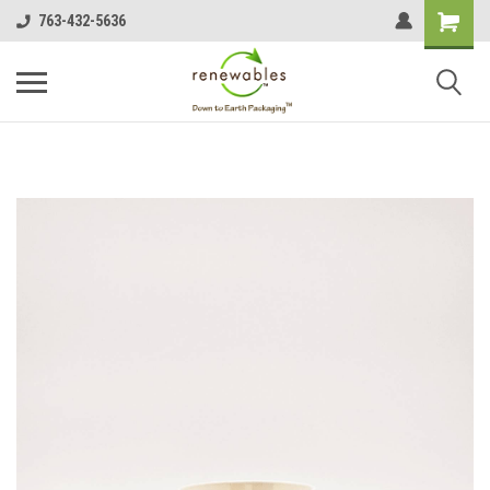
763-432-5636