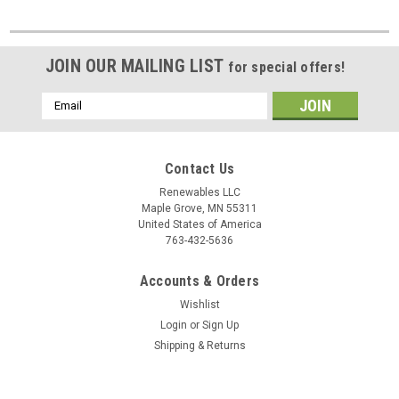
JOIN OUR MAILING LIST
for special offers!
Email
Address
Contact Us
Renewables LLC
Maple Grove, MN 55311
United States of America
763-432-5636
Accounts & Orders
Wishlist
Login
or
Sign Up
Shipping & Returns