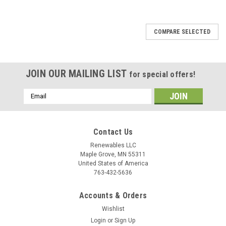
COMPARE SELECTED
JOIN OUR MAILING LIST
for special offers!
Email
Address
Contact Us
Renewables LLC
Maple Grove, MN 55311
United States of America
763-432-5636
Accounts & Orders
Wishlist
Login
or
Sign Up