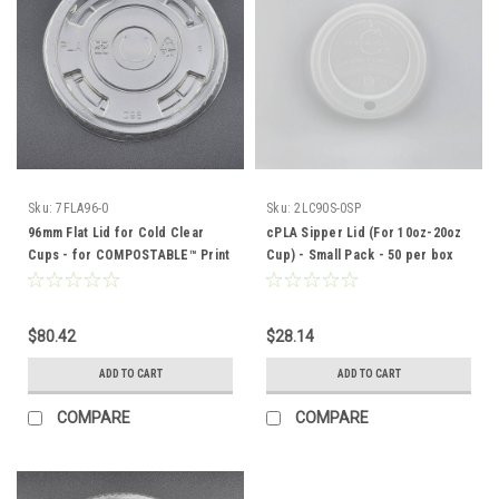
Sku:
7FLA96-0
Sku:
2LC90S-0SP
96mm Flat Lid for Cold Clear
cPLA Sipper Lid (For 10oz-20oz
Cups - for COMPOSTABLE™ Print
Cup) - Small Pack - 50 per box
SERIES CUPS - 1000 per case
$80.42
$28.14
ADD TO CART
ADD TO CART
COMPARE
COMPARE