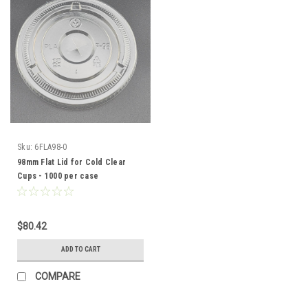
Sku:
6FLA98-0
98mm Flat Lid for Cold Clear
Cups - 1000 per case
$80.42
ADD TO CART
COMPARE