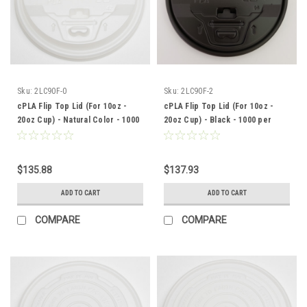
Sku:
2LC90F-0
Sku:
2LC90F-2
cPLA Flip Top Lid (For 10oz -
cPLA Flip Top Lid (For 10oz -
20oz Cup) - Natural Color - 1000
20oz Cup) - Black - 1000 per
per case
case
$135.88
$137.93
ADD TO CART
ADD TO CART
COMPARE
COMPARE