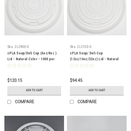
Sku:
2LC90D-0
Sku:
2LC15D-0
cPLA Soup/Deli Cup (6oz/8oz )
cPLA Soup/ Deli Cup
Lid - Natural Color - 1000 per
(12oz/16oz/32oz) Lid - Natural
case
Color - 500 per case
$120.15
$94.45
ADD TO CART
ADD TO CART
COMPARE
COMPARE