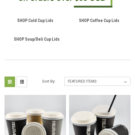
SHOP Cold Cup Lids
SHOP Coffee Cup Lids
SHOP Soup/Deli Cup Lids
Sort By: