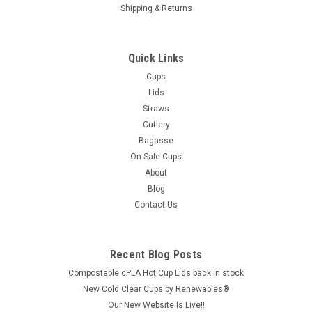
Shipping & Returns
Quick Links
Cups
Lids
Straws
Cutlery
Bagasse
On Sale Cups
About
Blog
Contact Us
Recent Blog Posts
Compostable cPLA Hot Cup Lids back in stock
New Cold Clear Cups by Renewables®
Our New Website Is Live!!