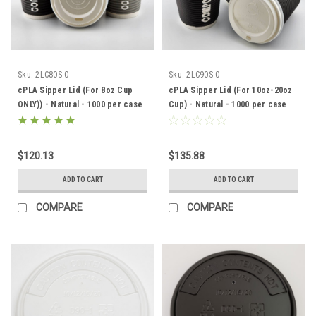
Sku:
2LC80S-0
Sku:
2LC90S-0
cPLA Sipper Lid (For 8oz Cup
cPLA Sipper Lid (For 10oz-20oz
ONLY)) - Natural - 1000 per case
Cup) - Natural - 1000 per case
$120.13
$135.88
ADD TO CART
ADD TO CART
COMPARE
COMPARE