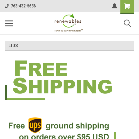
763-432-5636
LIDS