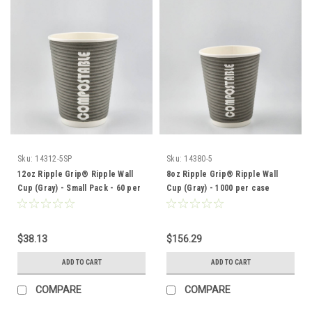
Sku:
14312-5SP
Sku:
14380-5
12oz Ripple Grip® Ripple Wall
8oz Ripple Grip® Ripple Wall
Cup (Gray) - Small Pack - 60 per
Cup (Gray) - 1000 per case
box
$38.13
$156.29
ADD TO CART
ADD TO CART
COMPARE
COMPARE