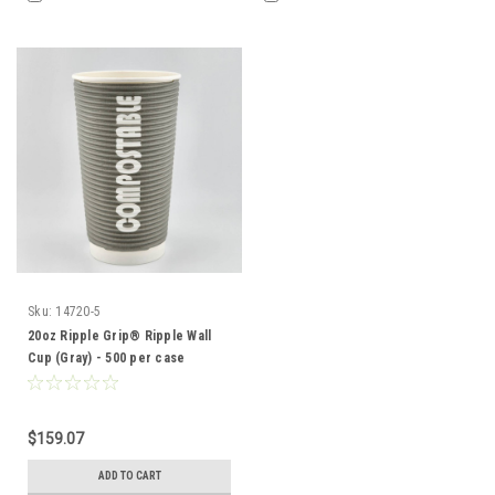
Sku:
14720-5
20oz Ripple Grip® Ripple Wall
Cup (Gray) - 500 per case
$159.07
ADD TO CART