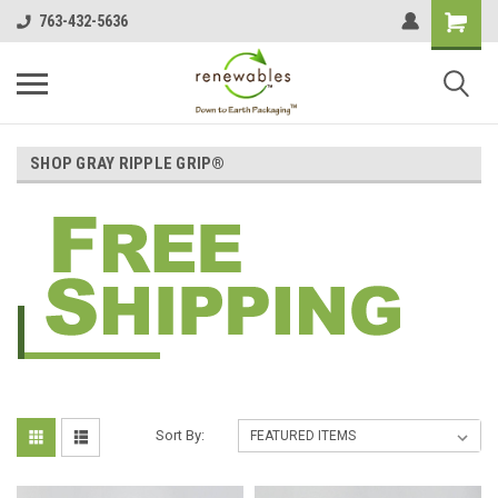
763-432-5636
SHOP GRAY RIPPLE GRIP®
Sort By: