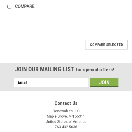
COMPARE
COMPARE SELECTED
JOIN OUR MAILING LIST
for special offers!
Email
Address
Contact Us
Renewables LLC
Maple Grove, MN 55311
United States of America
763-432-5636