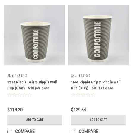
Sku:
14312-5
Sku:
14316-5
12oz Ripple Grip® Ripple Wall
16oz Ripple Grip® Ripple Wall
Cup (Gray) - 500 per case
Cup (Gray) - 500 per case
$118.20
$129.54
ADD TO CART
ADD TO CART
COMPARE
COMPARE