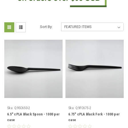
Sort By:
Sku:
Q9SC650-2
Sku:
Q9FC675-2
6.5" cPLA Black Spoon - 1000 per
6.75" cPLA Black Fork - 1000 per
case
case