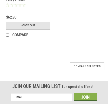
$62.80
ADD TO CART
COMPARE
COMPARE SELECTED
JOIN OUR MAILING LIST
for special offers!
Email
Address