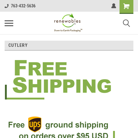
763-432-5636
CUTLERY