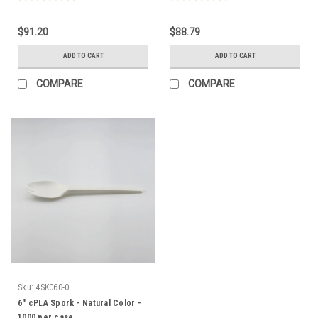
$91.20
$88.79
ADD TO CART
ADD TO CART
COMPARE
COMPARE
Sku:
4SKC60-0
6" cPLA Spork - Natural Color -
1000 per case