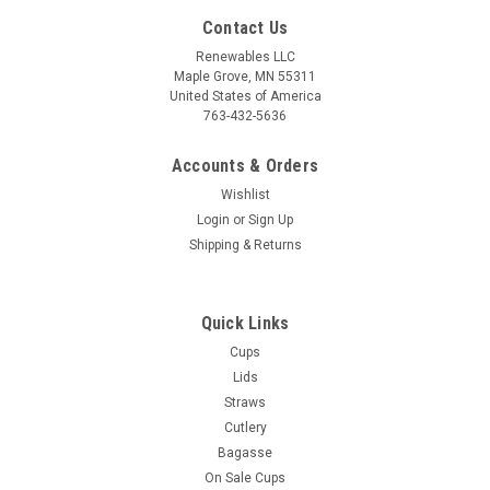
Contact Us
Renewables LLC
Maple Grove, MN 55311
United States of America
763-432-5636
Accounts & Orders
Wishlist
Login
or
Sign Up
Shipping & Returns
Sku:
Q9SC650-2
6.5" cPLA Black Spoon - 1000 per case
Quick Links
■ BPI® certified compostable, for additional "end of life"
Cups
option ■ Recommend use temperature -20F to 200F■ Made
Lids
from "Corn Plastic" (PLA). No added PFAS. BPA and Phthalate
Straws
free■ Dishwasher safe■ Reusable for better carbon foot
Cutlery
print■ 1000 per...
Bagasse
On Sale Cups