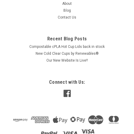
About
$91.20
Blog
Contact Us
ADD TO CART
COMPARE
Recent Blog Posts
Compostable cPLA Hot Cup Lids back in stock
New Cold Clear Cups by Renewables®
Our New Website Is Live!!
Connect with Us: