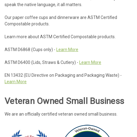
speak the native language, it all matters.
Our paper coffee cups and dinnerware are ASTM Certified
Compostable products.
Learn more about ASTM Certified Compostable products.
ASTM D6868 (Cups only) -
Learn More
ASTM D6400 (Lids, Straws & Cutlery) -
Learn More
EN 13432 (EU Directive on Packaging and Packaging Waste) -
Learn More
Veteran Owned Small Business
We are an officially certified veteran owned small business.