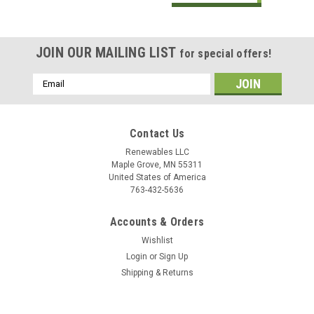
JOIN OUR MAILING LIST
for special offers!
Email
Address
Contact Us
Renewables LLC
Maple Grove, MN 55311
United States of America
763-432-5636
Accounts & Orders
Wishlist
Login
or
Sign Up
Shipping & Returns