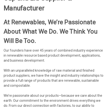
Manufacturer
At Renewables, We’re Passionate
About What We Do. We Think You
Will Be Too.
Our founders have over 45 years of combined industry experience
in renewable resource based product development, applications,
and business development.
With an unparalleled knowledge of raw material and finished
product suppliers, we have the insight and industry relationships to
provide a full range of products that are renewable, sustainable
and compostable.
We’re passionate about our products—because we care about the
earth. Our commitment to the environment drives everything we
do. From our direct connection with factories, to our ability to