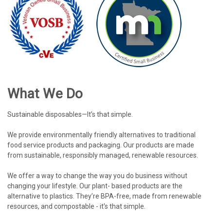
What We Do
Sustainable disposables—It’s that simple.
We provide environmentally friendly alternatives to traditional
food service products and packaging. Our products are made
from sustainable, responsibly managed, renewable resources.
We offer a way to change the way you do business without
changing your lifestyle. Our plant- based products are the
alternative to plastics. They’re BPA-free, made from renewable
resources, and compostable - it's that simple.