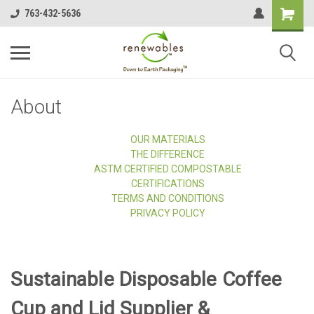
763-432-5636
About
OUR MATERIALS
THE DIFFERENCE
ASTM CERTIFIED COMPOSTABLE
CERTIFICATIONS
TERMS AND CONDITIONS
PRIVACY POLICY
Sustainable Disposable Coffee
Cup and Lid Supplier &