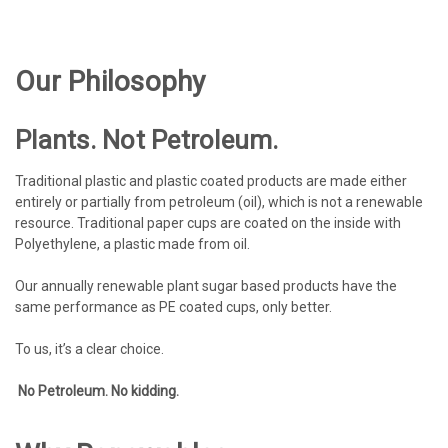
Our Philosophy
Plants. Not Petroleum.
Traditional plastic and plastic coated products are made either
entirely or partially from petroleum (oil), which is not a renewable
resource. Traditional paper cups are coated on the inside with
Polyethylene, a plastic made from oil.
Our annually renewable plant sugar based products have the
same performance as PE coated cups, only better.
To us, it’s a clear choice.
No Petroleum. No kidding.