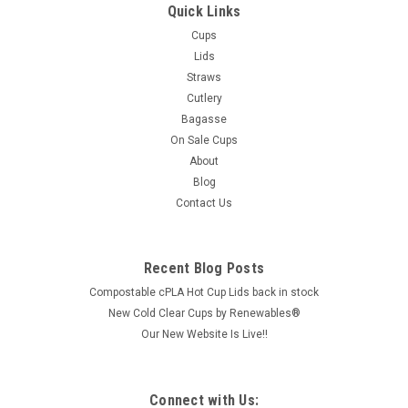
Quick Links
Cups
Lids
Straws
Cutlery
Bagasse
On Sale Cups
About
Blog
Contact Us
Recent Blog Posts
Compostable cPLA Hot Cup Lids back in stock
New Cold Clear Cups by Renewables®
Our New Website Is Live!!
Connect with Us: