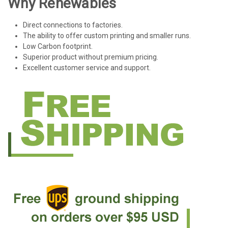
Why Renewables
Direct connections to factories.
The ability to offer custom printing and smaller runs.
Low Carbon footprint.
Superior product without premium pricing.
Excellent customer service and support.