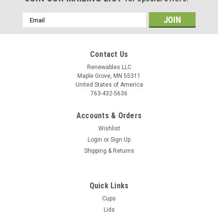
Email
Address
Contact Us
Renewables LLC
Maple Grove, MN 55311
United States of America
763-432-5636
Accounts & Orders
Wishlist
Login
or
Sign Up
Shipping & Returns
Quick Links
Cups
Lids