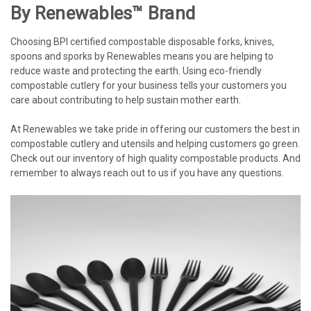
By Renewables™ Brand
Choosing BPI certified compostable disposable forks, knives,
spoons and sporks by Renewables means you are helping to
reduce waste and protecting the earth. Using eco-friendly
compostable cutlery for your business tells your customers you
care about contributing to help sustain mother earth.
At Renewables we take pride in offering our customers the best in
compostable cutlery and utensils and helping customers go green.
Check out our inventory of high quality compostable products. And
remember to always reach out to us if you have any questions.