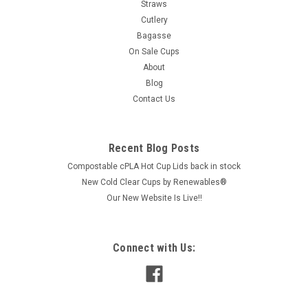
Straws
Cutlery
Bagasse
On Sale Cups
About
Blog
Contact Us
Recent Blog Posts
Compostable cPLA Hot Cup Lids back in stock
New Cold Clear Cups by Renewables®
Our New Website Is Live!!
Connect with Us: