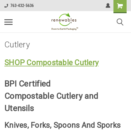
763-432-5636
Cutlery
SHOP Compostable Cutlery
BPI Certified
Compostable Cutlery and
Utensils
Knives, Forks, Spoons And Sporks