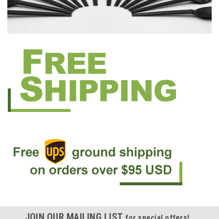
JOIN OUR MAILING LIST
for special offers!