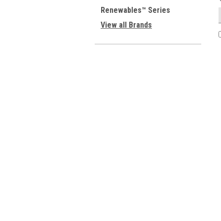
Renewables™ Series
View all Brands