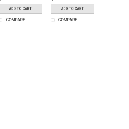
ADD TO CART
ADD TO CART
COMPARE
COMPARE
Sku:
2LC90D-0
cPLA Soup/Deli Cu
Color - 1000 per 
■ BPI® certified compost
■ Made from "Corn Plas
Phthalate free■ Fit 6o
case Great For:■ Restau
$120.15
ADD TO CART