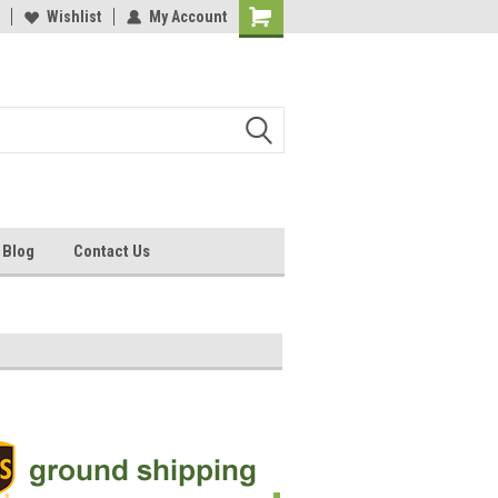
ee Shipping on Orders Over $95
Wishlist
My Account
50,000 Cup MOQ Custom Printing*
Blog
Contact Us