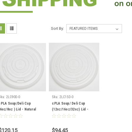
Sort By:
Sku:
2LC90D-0
Sku:
2LC15D-0
cPLA Soup/Deli Cup
cPLA Soup/ Deli Cup
(6oz/8oz ) Lid - Natural
(12oz/16oz/32oz) Lid -
Color - 1000 per case
Natural Color - 500 per
case
$120.15
$94.45