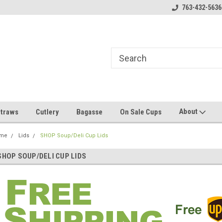
000 Cup MOQ Custom Printing*
The Midwest's #1 Compostables
763-432-5636
Fr
About
traws
Cutlery
Bagasse
On Sale Cups
me
Lids
SHOP Soup/Deli Cup Lids
SHOP SOUP/DELI CUP LIDS