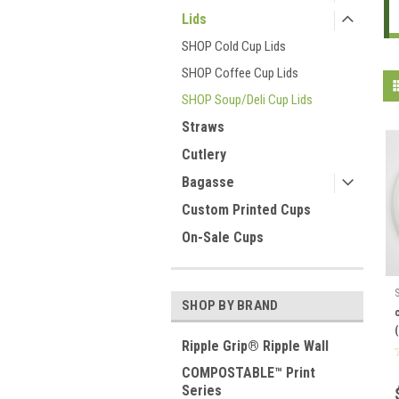
Lids
SHOP Cold Cup Lids
SHOP Coffee Cup Lids
SHOP Soup/Deli Cup Lids
Straws
Cutlery
Bagasse
Custom Printed Cups
On-Sale Cups
SHOP BY BRAND
Ripple Grip® Ripple Wall
COMPOSTABLE™ Print
Series