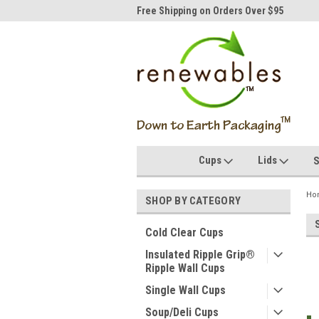
idwest's #1 Compostables
Free Shipping on Orders Over $95
50,
Cups
Lids
S
Ho
SHOP BY CATEGORY
Cold Clear Cups
Insulated Ripple Grip®
Ripple Wall Cups
Single Wall Cups
Soup/Deli Cups