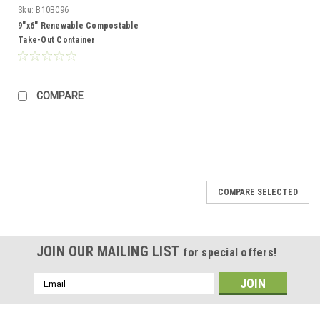
Sku:
B10BC96
9"x6" Renewable Compostable
Take-Out Container
COMPARE
COMPARE SELECTED
JOIN OUR MAILING LIST
for special offers!
Email
Address