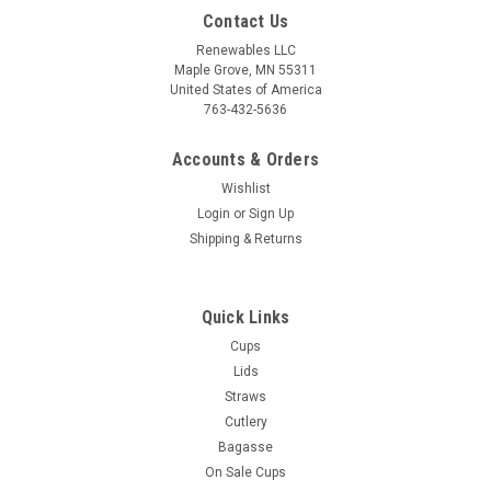
Contact Us
Renewables LLC
Maple Grove, MN 55311
United States of America
763-432-5636
Accounts & Orders
Wishlist
Login
or
Sign Up
Shipping & Returns
Quick Links
Cups
Lids
Straws
Cutlery
Bagasse
On Sale Cups