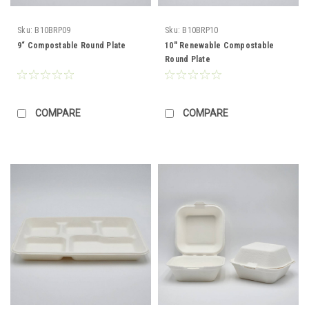
Sku:
B10BRP09
Sku:
B10BRP10
9“ Compostable Round Plate
10" Renewable Compostable
Round Plate
COMPARE
COMPARE