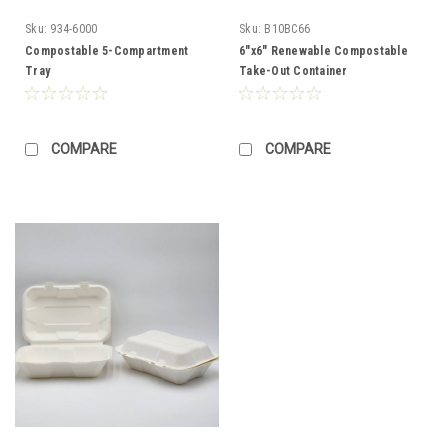
Sku:
934-6000
Sku:
B10BC66
Compostable 5-Compartment
6"x6" Renewable Compostable
Tray
Take-Out Container
COMPARE
COMPARE