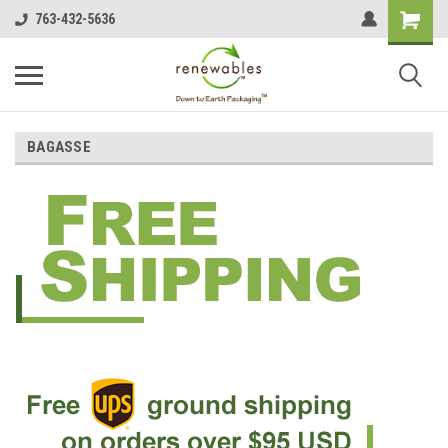
763-432-5636
BAGASSE