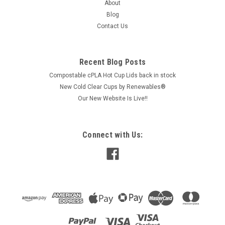
About
Blog
Contact Us
Recent Blog Posts
Compostable cPLA Hot Cup Lids back in stock
New Cold Clear Cups by Renewables®
Our New Website Is Live!!
Connect with Us: