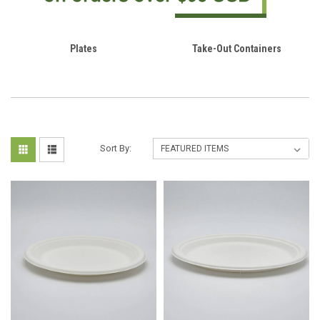
Plates
Take-Out Containers
Sort By: