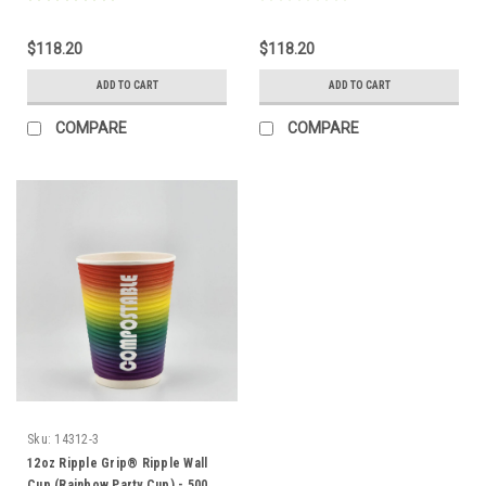
$118.20
$118.20
ADD TO CART
ADD TO CART
COMPARE
COMPARE
Sku:
14312-3
12oz Ripple Grip® Ripple Wall
Cup (Rainbow Party Cup) - 500