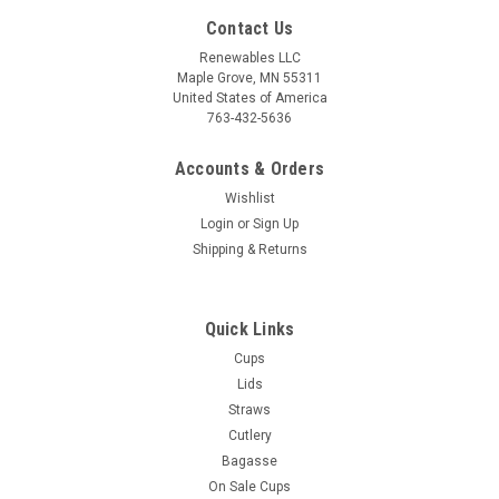
Contact Us
Renewables LLC
Maple Grove, MN 55311
United States of America
763-432-5636
Accounts & Orders
Wishlist
Login
or
Sign Up
Shipping & Returns
Sku:
14312-6
12oz Ripple Grip® Ripple Wall Cup (Red) - 500
Quick Links
per case
Cups
■ BPI® certified compostable, for additional "end of life"
Lids
option ■ Perfect for both hot AND cold beverages■ Slip
Straws
resistant, "no sweat" design that insulates against heat■
Cutlery
Works with our cPLA lid 2LC90S-0, 2LC90F-0, or 2LC90F-2■
Bagasse
-20 to 200F...
On Sale Cups