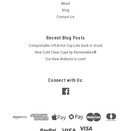
About
Blog
Contact Us
$118.20
ADD TO CART
Recent Blog Posts
COMPARE
Compostable cPLA Hot Cup Lids back in stock
New Cold Clear Cups by Renewables®
Our New Website Is Live!!
Connect with Us: