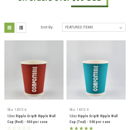
Sort By:
Sku:
14312-6
Sku:
14312-4
12oz Ripple Grip® Ripple Wall
12oz Ripple Grip® Ripple Wall
Cup (Red) - 500 per case
Cup (Teal) - 500 per case