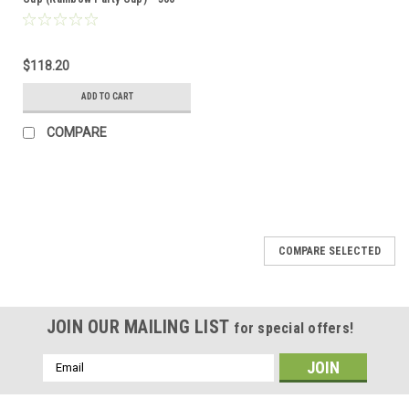
per case
$118.20
ADD TO CART
COMPARE
COMPARE SELECTED
JOIN OUR MAILING LIST
for special offers!
Email
Address