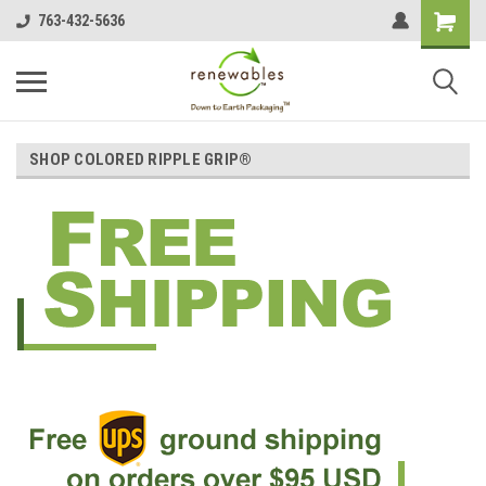
763-432-5636
SHOP COLORED RIPPLE GRIP®