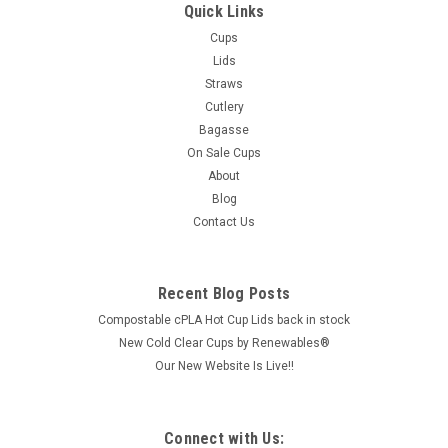
Quick Links
Cups
Lids
Straws
Cutlery
Bagasse
On Sale Cups
About
Blog
Contact Us
Recent Blog Posts
Compostable cPLA Hot Cup Lids back in stock
New Cold Clear Cups by Renewables®
Our New Website Is Live!!
Connect with Us: