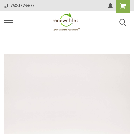
763-432-5636