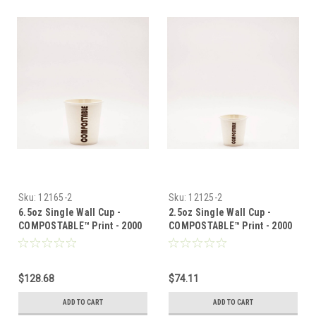
Sku:
12165-2
Sku:
12125-2
6.5oz Single Wall Cup -
2.5oz Single Wall Cup -
COMPOSTABLE™ Print - 2000
COMPOSTABLE™ Print - 2000
per case
per case
$128.68
$74.11
ADD TO CART
ADD TO CART