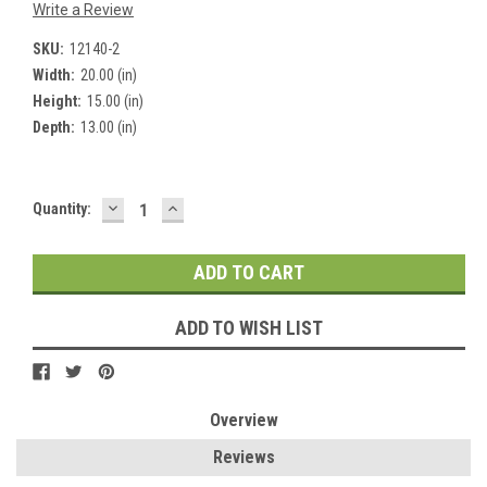
Write a Review
SKU:
12140-2
Width:
20.00 (in)
Height:
15.00 (in)
Depth:
13.00 (in)
DECREASE
INCREASE
Current
Quantity:
QUANTITY:
QUANTITY:
Stock:
ADD TO WISH LIST
Overview
Reviews