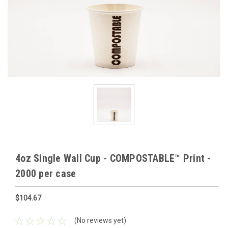
4oz Single Wall Cup - COMPOSTABLE™ Print -
2000 per case
$104.67
(No reviews yet)