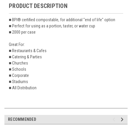
PRODUCT DESCRIPTION
■ BPI® certified compostable, for additional "end of life" option
■ Perfect for using as a portion, taster, or water cup
■ 2000 per case
Great For:
■ Restaurants & Cafes
■ Catering & Parties
■ Churches
■ Schools
■ Corporate
■ Stadiums
■ All Distribution
RECOMMENDED