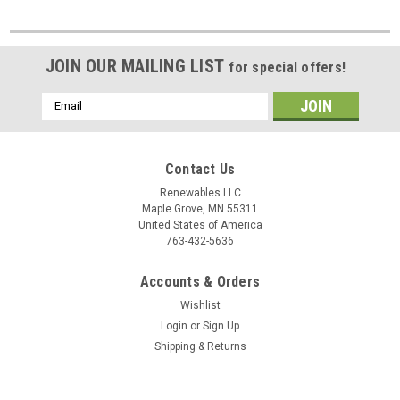
JOIN OUR MAILING LIST
for special offers!
Email
Address
Contact Us
Renewables LLC
Maple Grove, MN 55311
United States of America
763-432-5636
Accounts & Orders
Wishlist
Login
or
Sign Up
Shipping & Returns