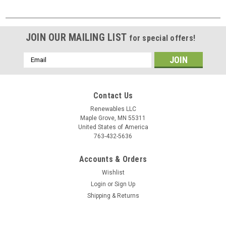
JOIN OUR MAILING LIST
for special offers!
Email
Address
Contact Us
Renewables LLC
Maple Grove, MN 55311
United States of America
763-432-5636
Accounts & Orders
Wishlist
Login
or
Sign Up
Shipping & Returns