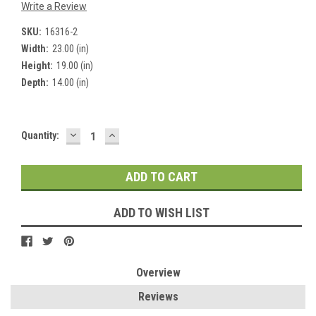
Write a Review
SKU:
16316-2
Width:
23.00 (in)
Height:
19.00 (in)
Depth:
14.00 (in)
DECREASE
INCREASE
Current
Quantity:
QUANTITY:
QUANTITY:
Stock:
ADD TO WISH LIST
Overview
Reviews