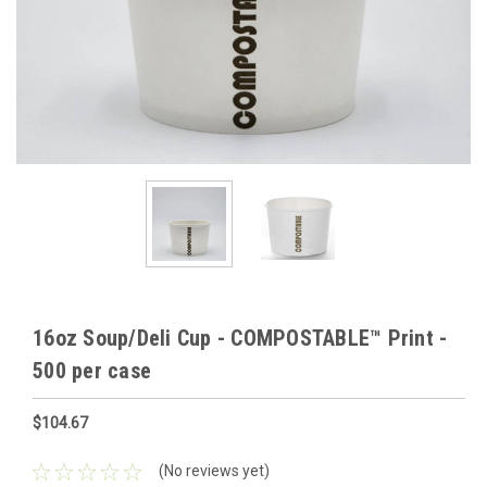
16oz Soup/Deli Cup - COMPOSTABLE™ Print -
500 per case
$104.67
(No reviews yet)