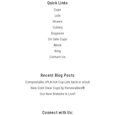
Quick Links
Cups
Lids
Straws
Cutlery
Bagasse
On Sale Cups
About
Blog
Contact Us
Recent Blog Posts
Compostable cPLA Hot Cup Lids back in stock
New Cold Clear Cups by Renewables®
Our New Website Is Live!!
Connect with Us: