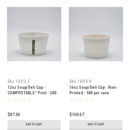
Sku:
16312-2
Sku:
16316-0
12oz Soup/Deli Cup -
16oz Soup/Deli Cup - Non-
COMPOSTABLE™ Print - 500
Printed - 500 per case
per case
$87.36
$104.67
ADD TO CART
ADD TO CART