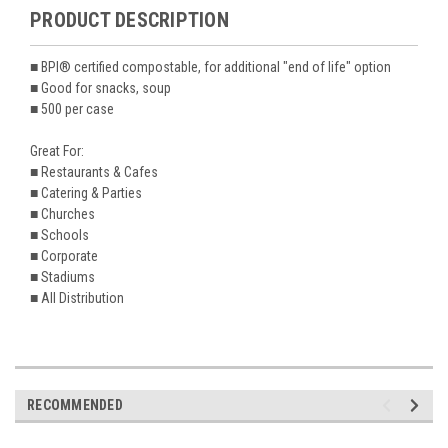
PRODUCT DESCRIPTION
■ BPI® certified compostable, for additional "end of life" option
■ Good for snacks, soup
■ 500 per case
Great For:
■ Restaurants & Cafes
■ Catering & Parties
■ Churches
■ Schools
■ Corporate
■ Stadiums
■ All Distribution
RECOMMENDED