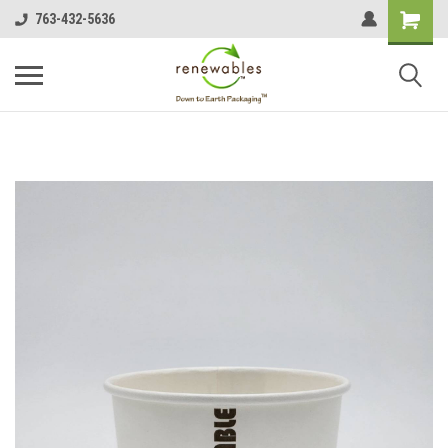
763-432-5636